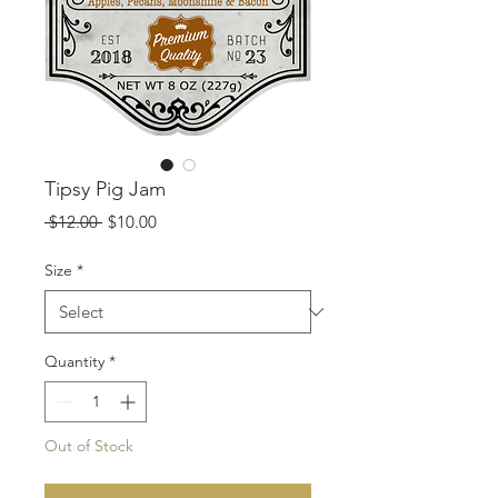
Tipsy Pig Jam
Regular
Sale
 $12.00 
$10.00
Price
Price
Size
*
Quantity
*
Out of Stock