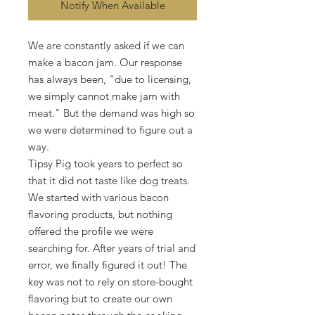
Notify When Available
We are constantly asked if we can
make a bacon jam. Our response
has always been, "due to licensing,
we simply cannot make jam with
meat." But the demand was high so
we were determined to figure out a
way.
Tipsy Pig took years to perfect so
that it did not taste like dog treats.
We started with various bacon
flavoring products, but nothing
offered the profile we were
searching for. After years of trial and
error, we finally figured it out! The
key was not to rely on store-bought
flavoring but to create our own