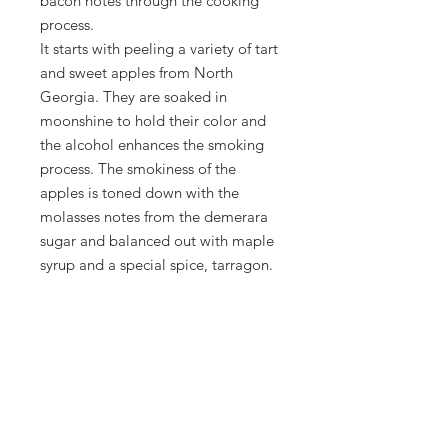
bacon notes through the cooking
process.
It starts with peeling a variety of tart
and sweet apples from North
Georgia. They are soaked in
moonshine to hold their color and
the alcohol enhances the smoking
process. The smokiness of the
apples is toned down with the
molasses notes from the demerara
sugar and balanced out with maple
syrup and a special spice, tarragon.
We sauté pecans with a hint of
bacon flavoring and sea salt to help
give the texture of a crispy piece of
bacon.
I get asked all the time, "what is
your favorite jam?" This is it!