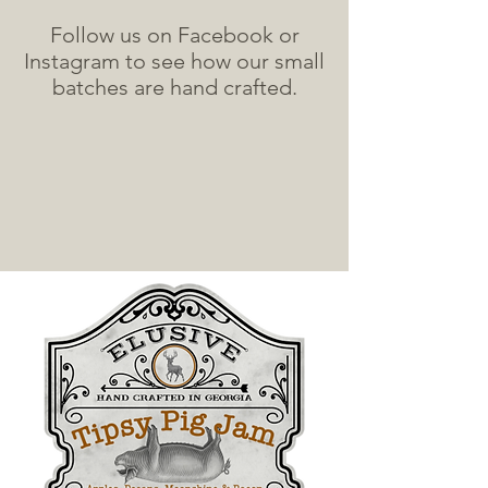
Follow us on Facebook or
Instagram to see how our small
batches are hand crafted.