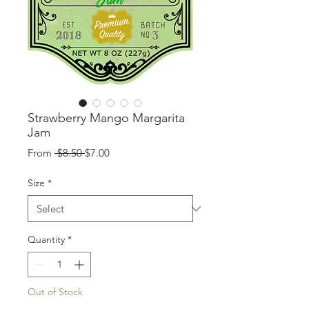
Strawberry Mango Margarita
Jam
Regular
Sale
From
 $8.50 
$7.00
Price
Price
Size
*
Quantity
*
Out of Stock