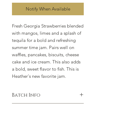
Notify When Available
Fresh Georgia Strawberries blended
with mangos, limes and a splash of
tequila for a bold and refreshing
summer time jam. Pairs well on
waffles, pancakes, biscuits, cheese
cake and ice cream. This also adds
a bold, sweet flavor to fish. This is
Heather's new favorite jam.
Batch Info
WE ONLY CRAFT SMALL BATCHES
Cottage Food Disclaimer
OF THIS FLAVOR IN THE SUMMER,
DURING PEAK
This product was produced at a
STRAWBERRY SEASON. IT IS ONLY
residential property that is exempt
AVAILABLE FOR A LIMITED TIME.