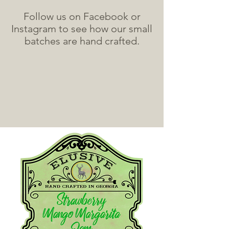
Follow us on Facebook or
Instagram to see how our small
batches are hand crafted.