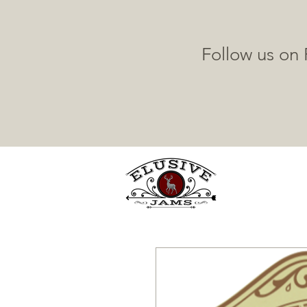
Follow us on