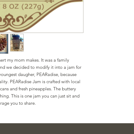
contain allergens.
With the passage of
2025, we now produce 
residence. Please con
questions or concern
ssert my mom makes. It was a family
nd we decided to modify it into a jam for
r youngest daugher, PEARadise, because
ality. PEARadise Jam is crafted with local
ans and fresh pineapples. The buttery
thing. This is one jam you can just sit and
rage you to share.