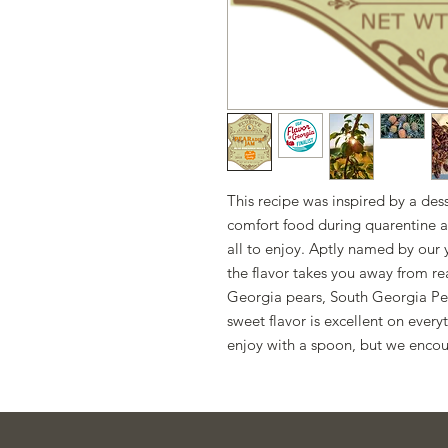
This recipe was inspired by a de
comfort food during quarentine a
all to enjoy. Aptly named by ou
the flavor takes you away from re
Georgia pears, South Georgia Pec
sweet flavor is excellent on every
enjoy with a spoon, but we encou