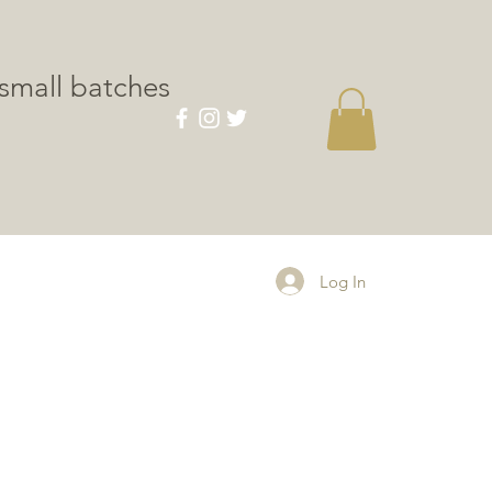
small batches
CONTACT
Log In
le
ice