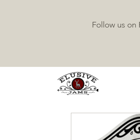
Follow us on