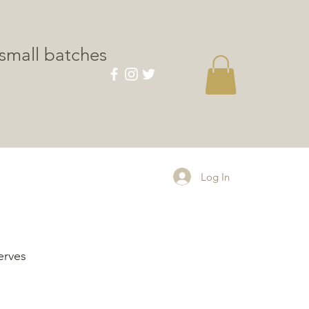
small batches
CONTACT
Log In
erves