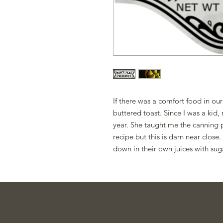
If there was a comfort food in our
buttered toast. Since I was a ki
year. She taught me the canning pr
recipe but this is darn near close
down in their own juices with sug