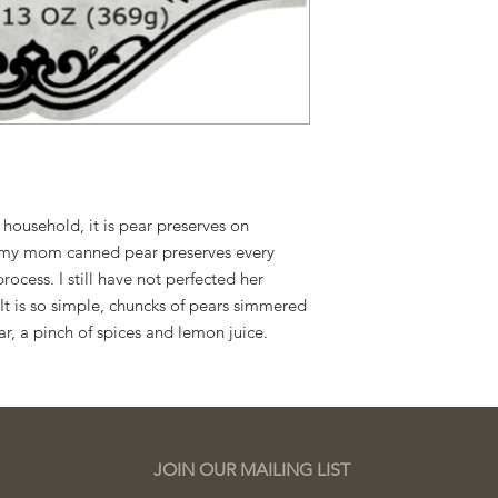
With the passage of
2025, we now produce 
residence. Please con
questions or concern
 household, it is pear preserves on
d, my mom canned pear preserves every
ocess. I still have not perfected her
. It is so simple, chuncks of pears simmered
ar, a pinch of spices and lemon juice.
JOIN OUR MAILING LIST