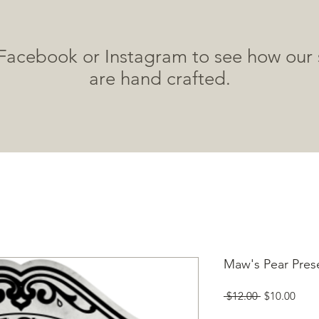
 Facebook or Instagram to see how our 
are hand crafted.
HOME
SHOP
ABOUT
WHERE TO BUY
Maw's Pear Pres
Regular
Sale
 $12.00 
$10.00
Price
Price