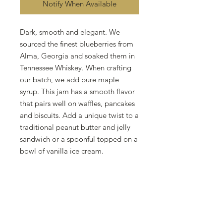
Notify When Available
Dark, smooth and elegant. We
sourced the finest blueberries from
Alma, Georgia and soaked them in
Tennessee Whiskey. When crafting
our batch, we add pure maple
syrup. This jam has a smooth flavor
that pairs well on waffles, pancakes
and biscuits. Add a unique twist to a
traditional peanut butter and jelly
sandwich or a spoonful topped on a
bowl of vanilla ice cream.
Cottage Food Disclaimer
This product was produced at a
residential property that is exempt
from state inspection. This product