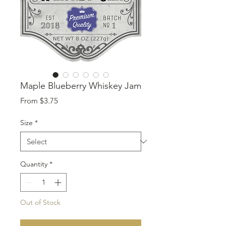
Maple Blueberry Whiskey Jam
Sale
From
$3.75
Price
Size
*
Quantity
*
Out of Stock