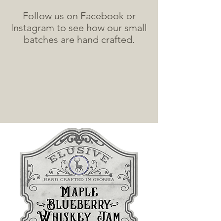
Follow us on Facebook or
Instagram to see how our small
batches are hand crafted.