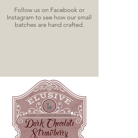
Follow us on Facebook or
Instagram to see how our small
batches are hand crafted.