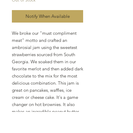
Out of Stock
Notify When Available
We broke our "must compliment
meat" motto and crafted an
ambrosial jam using the sweetest
strawberries sourced from South
Georgia. We soaked them in our
favorite merlot and then added dark
chocolate to the mix for the most
delicious combination. This jam is
great on pancakes, waffles, ice
cream or cheese cake. It's a game
changer on hot brownies. It also
makes an incredible peanut butter
and jelly sandwich. Or you could
just eat it by the spoonful.