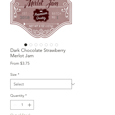
Dark Chocolate Strawberry
Merlot Jam
Sale
From
$3.75
Price
Size
*
Quantity
*