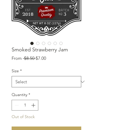
Smoked Strawberry Jam
Regular
Sale
From
 $8.50 
$7.00
Price
Price
Size
*
Quantity
*
Out of Stock