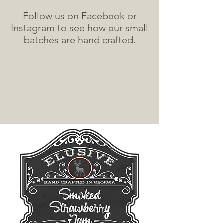
Follow us on Facebook or
Instagram to see how our small
batches are hand crafted.