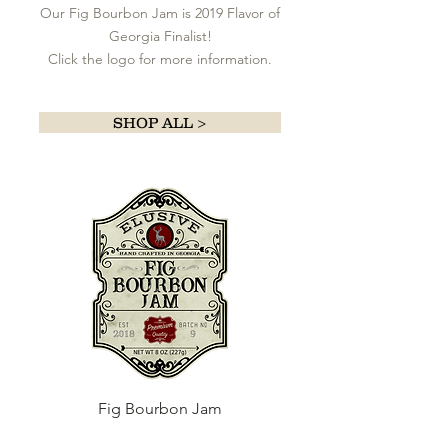
Our Fig Bourbon Jam is 2019 Flavor of
Georgia Finalist!
Click the logo for more information.
SHOP ALL >
Fig Bourbon Jam