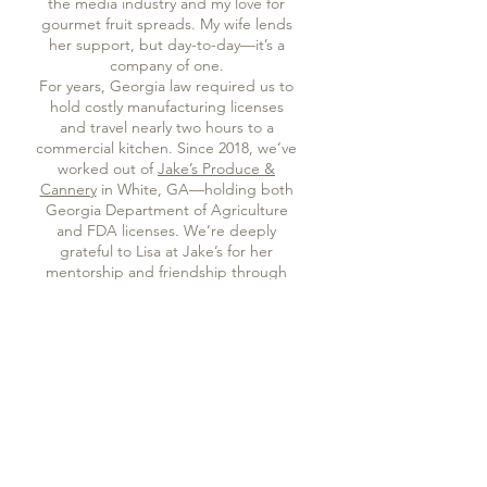
the media industry and my love for
gourmet fruit spreads. My wife lends
her support, but day-to-day—it’s a
company of one.
For years, Georgia law required us to
hold costly manufacturing licenses
and travel nearly two hours to a
commercial kitchen. Since 2018, we’ve
worked out of
Jake’s Produce &
Cannery
in White, GA—holding both
Georgia Department of Agriculture
and FDA licenses. We’re deeply
grateful to Lisa at Jake’s for her
mentorship and friendship through
those years.
On July 1, 2025, Georgia’s updated
cottage food law changed everything.
We can now make our jams and jellies
right here in our tiny home kitchen,
allowing us to scale back, cut costs,
and focus on what matters most—our
fruit farm, our bee apiary, and more
time with our family. The only trade-
off is that we can now sell and ship