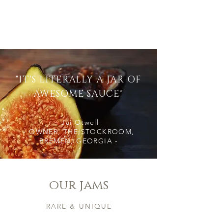
Load More
"IT'S LITERALLY A JAR OF
AWESOME SAUCE"
- Jai Otwell-
- OWNER, THE STOCKROOM,
BREMEN, GEORGIA -
our jams
RARE & UNIQUE