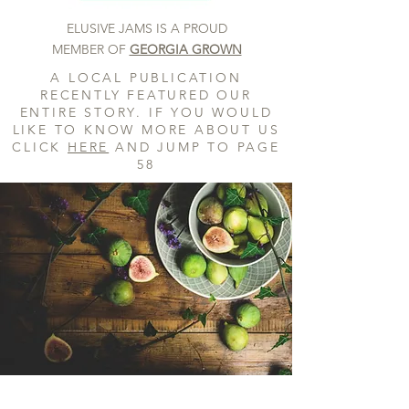
ELUSIVE JAMS IS A PROUD
MEMBER OF
GEORGIA GROWN
A LOCAL PUBLICATION
RECENTLY FEATURED OUR
ENTIRE STORY. IF YOU WOULD
LIKE TO KNOW MORE ABOUT US
CLICK
HERE
AND JUMP TO PAGE
58