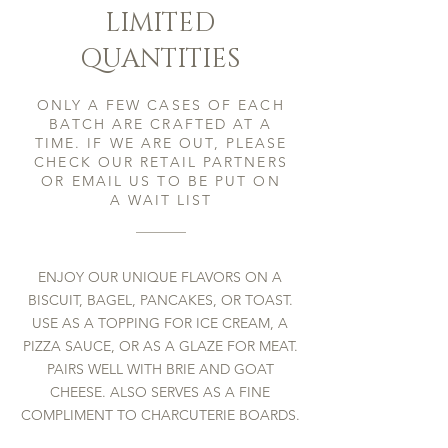
LIMITED
QUANTITIES
ONLY A FEW CASES OF EACH
BATCH ARE CRAFTED AT A
TIME. IF WE ARE OUT, PLEASE
CHECK OUR RETAIL PARTNERS
OR EMAIL US TO BE PUT ON
A
WAIT LIST
ENJOY OUR UNIQUE FLAVORS ON A
BISCUIT, BAGEL, PANCAKES, OR TOAST.
USE AS A TOPPING FOR ICE CREAM, A
PIZZA SAUCE, OR AS A GLAZE FOR MEAT.
PAIRS WELL WITH BRIE AND GOAT
CHEESE. ALSO SERVES AS A FINE
COMPLIMENT TO CHARCUTERIE BOARDS.