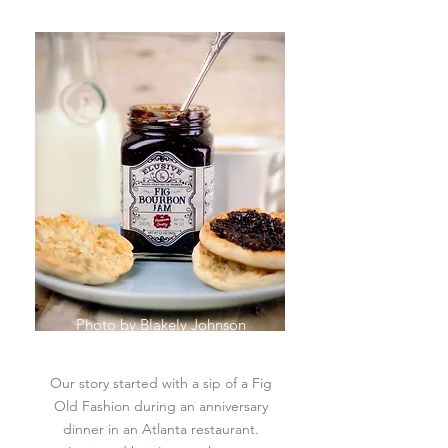
Photo by
Blakely Johnson
Our story started with a sip of a Fig
Old Fashion during an anniversary
dinner in an Atlanta restaurant.