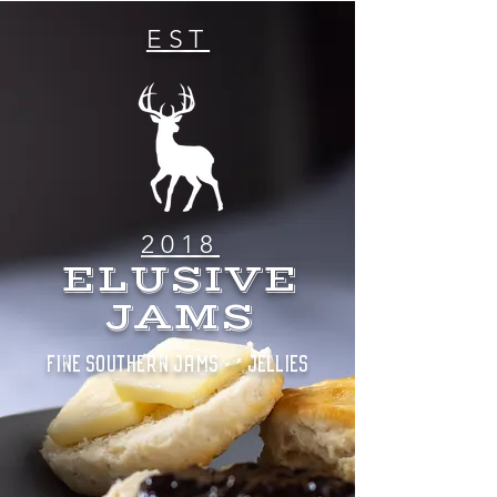
EST
2018
ELUSIVE
JAMS
FINE SOUTHERN JAMS & JELLIES