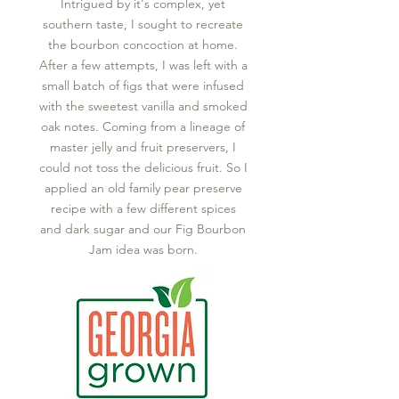
Intrigued by it's complex, yet
southern taste, I sought to recreate
the bourbon concoction at home.
After a few attempts, I was left with a
small batch of figs that were infused
with the sweetest vanilla and smoked
oak notes. Coming from a lineage of
master jelly and fruit preservers, I
could not toss the delicious fruit. So I
applied an old family pear preserve
recipe with a few different spices
and dark sugar and our Fig Bourbon
Jam idea was born.