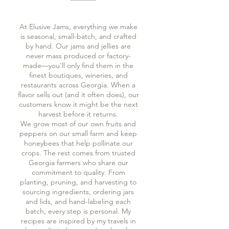
At Elusive Jams, everything we make
is seasonal, small-batch, and crafted
by hand. Our jams and jellies are
never mass produced or factory-
made—you’ll only find them in the
finest boutiques, wineries, and
restaurants across Georgia. When a
flavor sells out (and it often does), our
customers know it might be the next
harvest before it returns.
We grow most of our own fruits and
peppers on our small farm and keep
honeybees that help pollinate our
crops. The rest comes from trusted
Georgia farmers who share our
commitment to quality. From
planting, pruning, and harvesting to
sourcing ingredients, ordering jars
and lids, and hand-labeling each
batch, every step is personal. My
recipes are inspired by my travels in