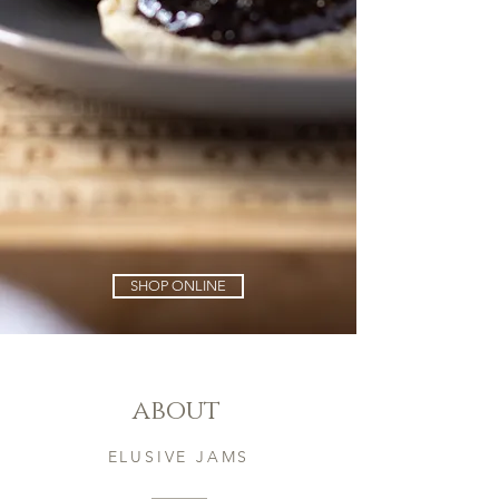
SHOP ONLINE
about
ELUSIVE JAMS