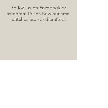
Follow us on Facebook or
Instagram to see how our small
batches are hand crafted.